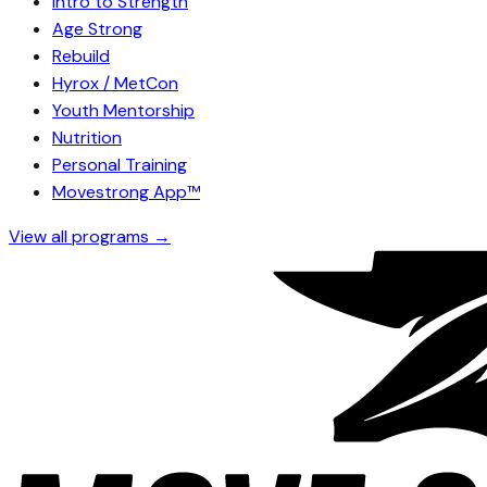
Intro to Strength
Age Strong
Rebuild
Hyrox / MetCon
Youth Mentorship
Nutrition
Personal Training
Movestrong App™
View all programs →