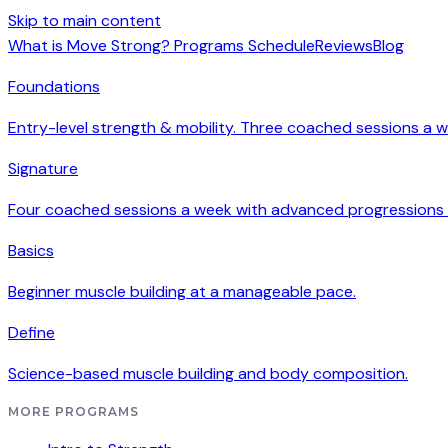
Skip to main content
What is Move Strong?
Programs
Schedule
Reviews
Blog
Foundations
Entry-level strength & mobility. Three coached sessions a w
Signature
Four coached sessions a week with advanced progressions
Basics
Beginner muscle building at a manageable pace.
Define
Science-based muscle building and body composition.
MORE PROGRAMS