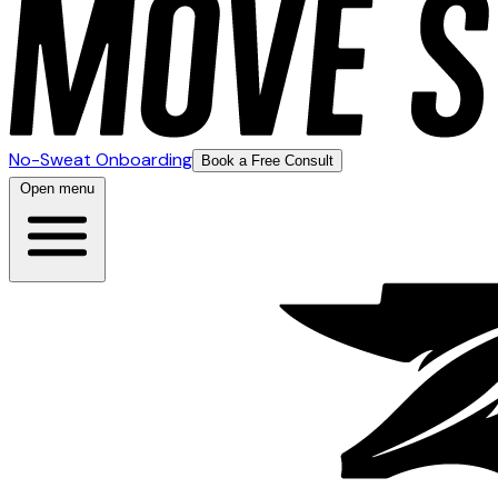
No-Sweat Onboarding
Book a Free Consult
Open menu