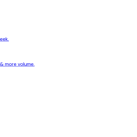
eek.
 & more volume.