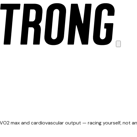
g
 VO2 max and cardiovascular output — racing yourself, not an