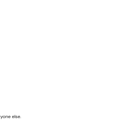
yone else.