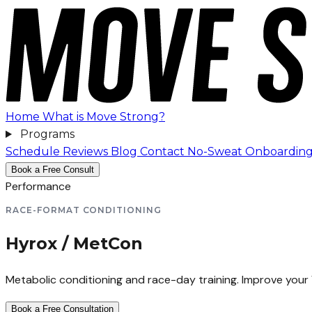
Home
What is Move Strong?
Programs
Schedule
Reviews
Blog
Contact
No-Sweat Onboardin
Book a Free Consult
Performance
RACE-FORMAT CONDITIONING
Hyrox / MetCon
Metabolic conditioning and race-day training. Improve your
Book a Free Consultation